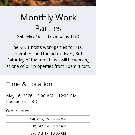
Monthly Work
Parties
Sat, May 16
  |  
Location is TBD
The SLCT hosts work parties for SLCT
members and the public! Every 3rd
Saturday of the month, we will be working
at one of our properties from 10am-12pm.
Time & Location
May 16, 2026, 10:00 AM – 12:00 PM
Location is TBD
Other dates
Sat, Aug 15, 10:00 AM
Sat, Sep 19, 10:00 AM
Sat, Oct 17, 10:00 AM