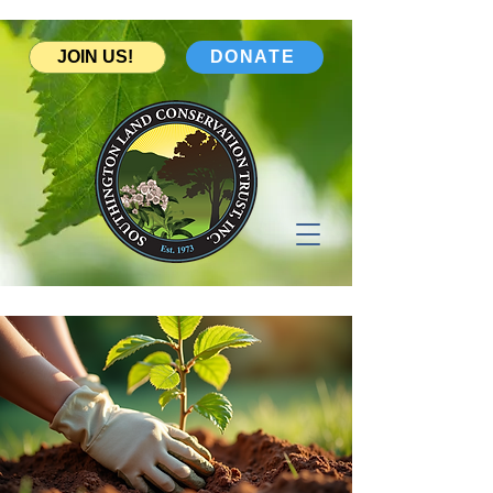
JOIN US!
DONATE