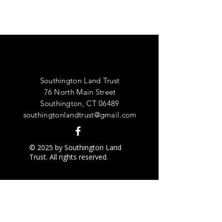
Southington Land Trust
76 North Main Street
Southington, CT 06489
southingtonlandtrust@gmail.com
© 2025 by Southington Land
Trust. All rights reserved.
Grant Recipient