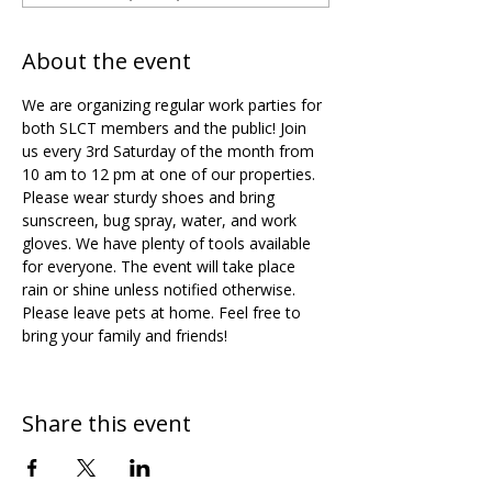
About the event
We are organizing regular work parties for 
both SLCT members and the public! Join 
us every 3rd Saturday of the month from 
10 am to 12 pm at one of our properties. 
Please wear sturdy shoes and bring 
sunscreen, bug spray, water, and work 
gloves. We have plenty of tools available 
for everyone. The event will take place 
rain or shine unless notified otherwise. 
Please leave pets at home. Feel free to 
bring your family and friends!
Share this event