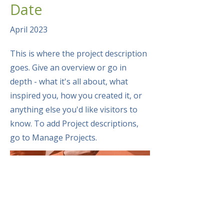
Date
April 2023
This is where the project description
goes. Give an overview or go in
depth - what it's all about, what
inspired you, how you created it, or
anything else you'd like visitors to
know. To add Project descriptions,
go to Manage Projects.