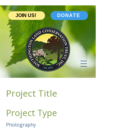
JOIN US!
DONATE
Project Title
Project Type
Photography