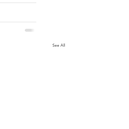
See All