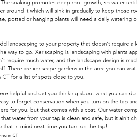
 The soaking promotes deep root growth, so water until 
ter around it which will sink in gradually to keep those r
se, potted or hanging plants will need a daily watering
add landscaping to your property that doesn’t require a lo
he way to go. Xeriscaping is landscaping with plants app
on’t require much water, and the landscape design is mad
f. There are xeriscape gardens in the area you can visit 
CT for a list of spots close to you.

ere helpful and get you thinking about what you can do 
 easy to forget conservation when you turn on the tap and 
 there for you, but that comes with a cost. Our water com
that water from your tap is clean and safe, but it ain’t c
p that in mind next time you turn on the tap!
ving in CT