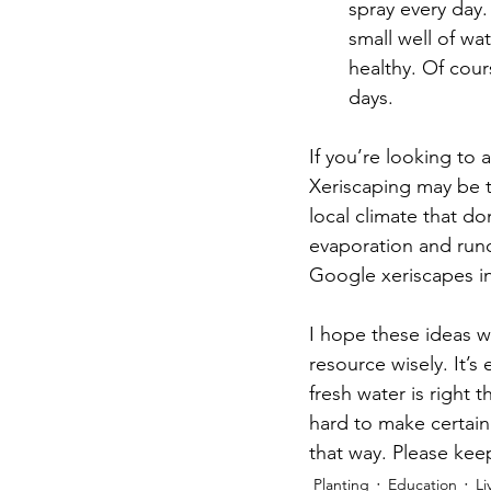
spray every day.
small well of wa
healthy. Of cour
days.     
If you’re looking to 
Xeriscaping may be t
local climate that d
evaporation and runof
Google xeriscapes in 
I hope these ideas w
resource wisely. It’s
fresh water is right
hard to make certain 
that way. Please kee
Planting
Education
Li