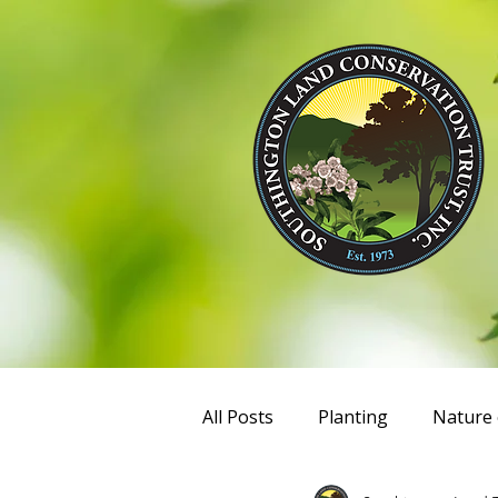
All Posts
Planting
Nature 