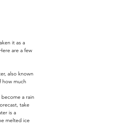
aken it as a 
Here are a few 
ter, also known 
of how much 
an become a rain 
forecast, take 
ter is a 
he melted ice 