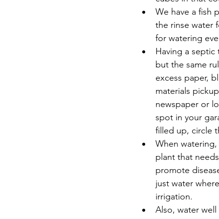
We have a fish p
the rinse water 
for watering ever
Having a septic 
but the same rul
excess paper, bl
materials pickup
newspaper or loo
spot in your gar
filled up, circle
When watering, 
plant that needs
promote disease
just water where
irrigation.  
Also, water well