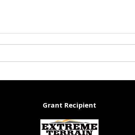
Growing Green: Winter
Roll
Seed Sowing
Tran
a Th
Grant Recipient