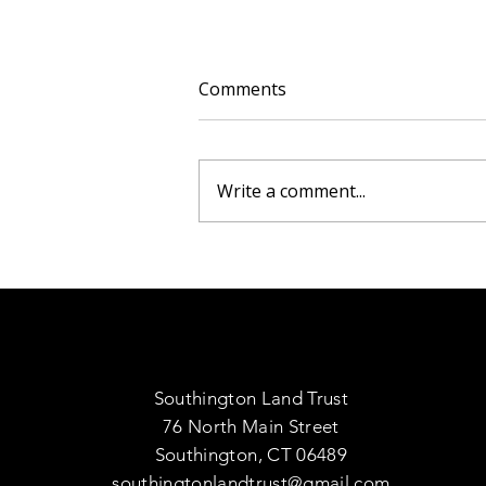
Comments
Write a comment...
The Invasive Nature of
Burning Bush and Its
Impact on Native
Ecosystems
Southington Land Trust
76 North Main Street
Southington, CT 06489
southingtonlandtrust@gmail.com