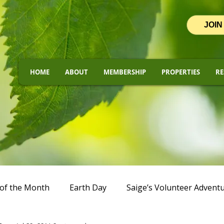
JOIN
HOME
ABOUT
MEMBERSHIP
PROPERTIES
RE
of the Month
Earth Day
Saige’s Volunteer Advent