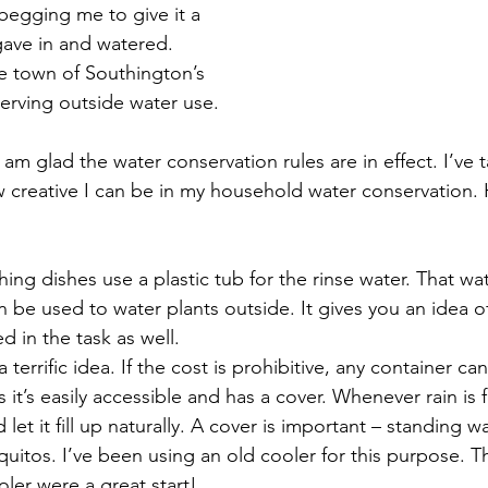
begging me to give it a 
 gave in and watered. 
e town of Southington’s 
serving outside water use. 
 am glad the water conservation rules are in effect. I’ve t
 creative I can be in my household water conservation. 
g dishes use a plastic tub for the rinse water. That wa
n be used to water plants outside. It gives you an idea 
 in the task as well.  
a terrific idea. If the cost is prohibitive, any container c
s it’s easily accessible and has a cover. Whenever rain is 
 let it fill up naturally. A cover is important – standing wa
itos. I’ve been using an old cooler for this purpose. T
ler were a great start!  