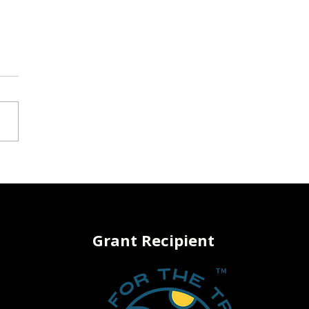
 Back Your Turf: How to
sform Your Lawn Into
riving Native Habitat
Grant Recipient