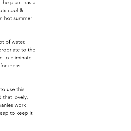
the plant has a 
oots cool & 
 on hot summer 
t of water, 
ropriate to the 
e to eliminate 
for ideas. 
to use this 
that lovely, 
panies work 
heap to keep it 