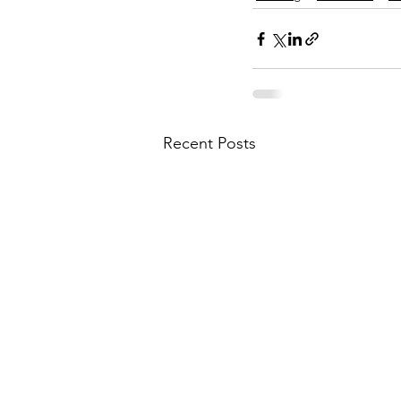
Recent Posts