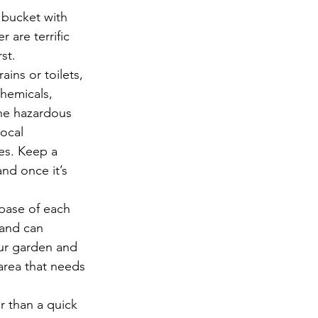
 bucket with 
 are terrific 
st.  
ins or toilets, 
hemicals, 
the hazardous 
ocal 
es. Keep a 
nd once it’s 
 
base of each 
 and can 
ur garden and 
area that needs 
r than a quick 