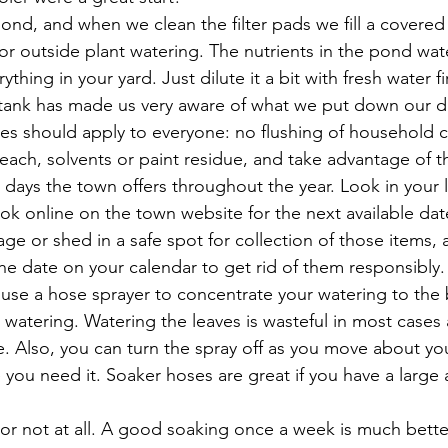
ond, and when we clean the filter pads we fill a covered
for outside plant watering. The nutrients in the pond water
ything in your yard. Just dilute it a bit with fresh water fir
tank has made us very aware of what we put down our dra
es should apply to everyone: no flushing of household c
each, solvents or paint residue, and take advantage of 
 days the town offers throughout the year. Look in your l
k online on the town website for the next available dat
age or shed in a safe spot for collection of those items, a
 the date on your calendar to get rid of them responsibly. 
use a hose sprayer to concentrate your watering to the 
 watering. Watering the leaves is wasteful in most cases
. Also, you can turn the spray off as you move about yo
 you need it. Soaker hoses are great if you have a large 
 or not at all. A good soaking once a week is much bette