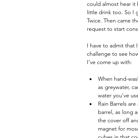
could almost hear it 
little drink too. So I
Twice. Then came th
request to start con
I have to admit that I
challenge to see how
I’ve come up with: 
When hand-washin
as greywater, ca
water you’ve used
Rain Barrels are 
barrel, as long a
the cover off and
magnet for mosqu
cubes in that coo