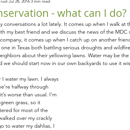
rust
Jul 28, 2016
3 min read
iving in CT
Events
Animals
servation - what can I do?
 conversations a lot lately. It comes up when I walk at 
ith my best friend and we discuss the news of the MDC s
 company, it comes up when I catch up on another friend
 one in Texas both battling serious droughts and wildfire
eighbors about their yellowing lawns. Water may be the
d we should start now in our own backyards to use it wis
r I water my lawn. I always 
e’re halfway through 
t’s worse than usual. I’m 
green grass, so it 
ered for most of the 
walked over my crackly 
o to water my dahlias, I 