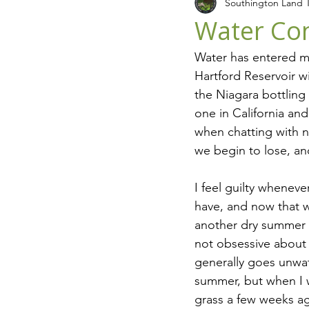
Southington Land T
Recycling
Seasons
L
Water Con
Water has entered my
Hartford Reservoir w
the Niagara bottling
one in California and
when chatting with n
we begin to lose, an
I feel guilty wheneve
have, and now that w
another dry summer i
not obsessive about 
generally goes unwat
summer, but when I 
grass a few weeks ag