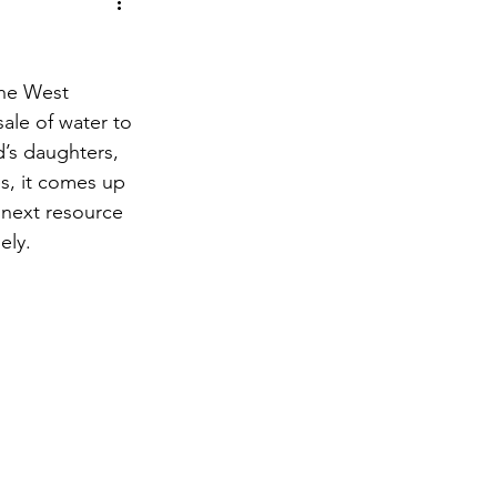
the West 
ale of water to 
’s daughters, 
s, it comes up 
 next resource 
ely.