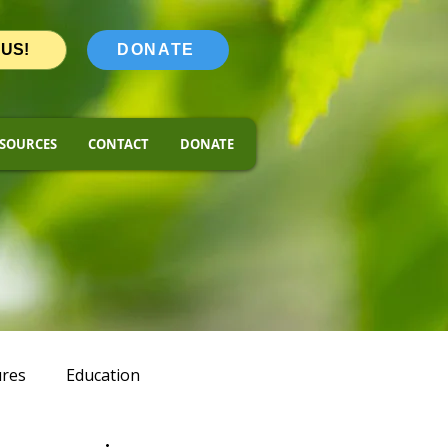
 US!
DONATE
SOURCES
CONTACT
DONATE
ures
Education